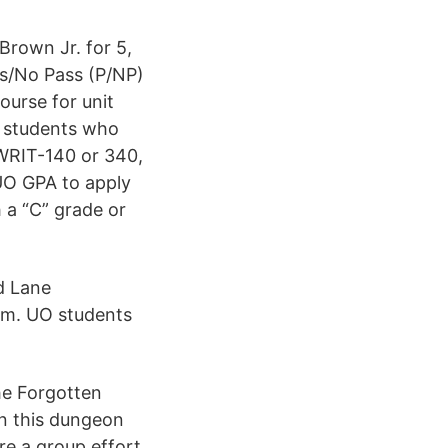
Brown Jr. for 5,
ss/No Pass (P/NP)
ourse for unit
e students who
 WRIT-140 or 340,
 UO GPA to apply
 a “C” grade or
d Lane
am. UO students
he Forgotten
in this dungeon
re a group effort