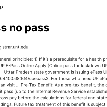
pp
s no pass
egistrar.unt.edu
eral principles: 1) If it’s a prerequisite for a health 
 UP E-Pass Online Apply (Online pass for lockdown UP
– Uttar Pradesh state government is issuing ePass UP
64.100.68.164/upepass2. For those who need UP ePa
n visit … Pre-Tax Benefit: As a pre-tax benefit, the 
t pass (up to the Internal Revenue Service established
oss pay before the calculations for federal and stat
ings. Future tax treatment of this benefit is subject