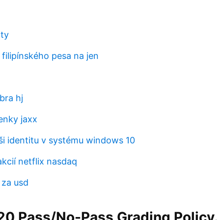
rty
filipínského pesa na jen
bra hj
enky jaxx
ši identitu v systému windows 10
akcií netflix nasdaq
 za usd
0 Pass/No-Pass Grading Policy. 