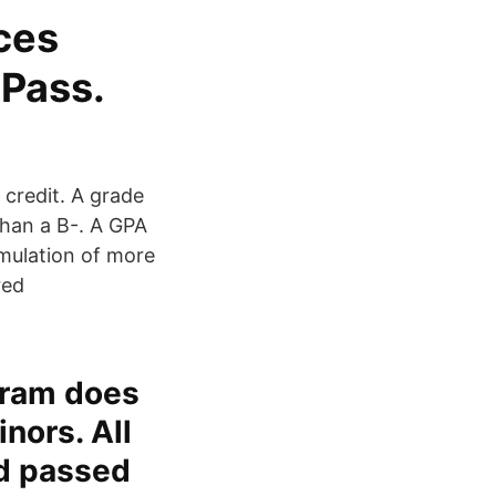
ces
-Pass.
 credit. A grade
than a B-. A GPA
umulation of more
red
gram does
nors. All
nd passed