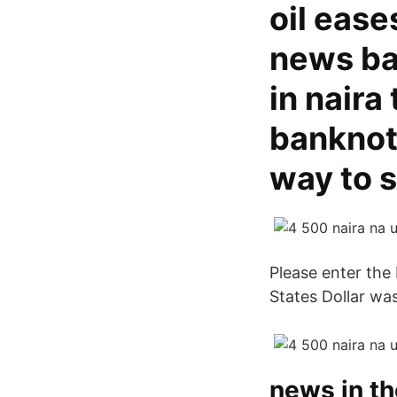
oil ease
news ba
in naira
banknote
way to 
Please enter the
States Dollar wa
news in t