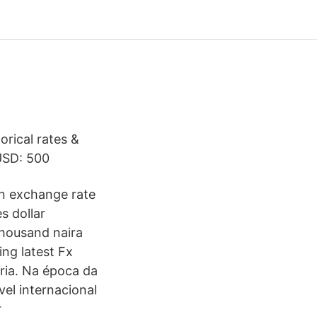
orical rates &
USD: 500
gn exchange rate
s dollar
thousand naira
ng latest Fx
oria. Na época da
vel internacional
r