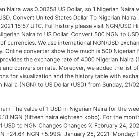
ian Naira was 0.00258 US Dollar, so 1 Nigerian Naira
D. Convert United States Dollar To Nigerian Naira 
2021 15:57 UTC. Full history please visit NGN/USD Hi
igerian Naira to US Dollar. Convert 500 NGN to USD 
ir of currencies. We use international NGN/USD exchan
. Online converter show how much is 500 Nigerian N
 provides the exchange rate of 4000 Nigerian Naira 
le and conversion rate. Moreover, we added the list o
ons for visualization and the history table with exch
n Naira (NGN) to US Dollar (USD) from Sunday, 21/02/
am The value of 1 USD in Nigerian Naira for the wee
5.18 NGN (fifteen naira eighteen kobo). For the mont
 1 USD to NGN Changes Changes % February 24, 202
N +24.64 NGN +5.99%: January 25, 2021: Monday: R