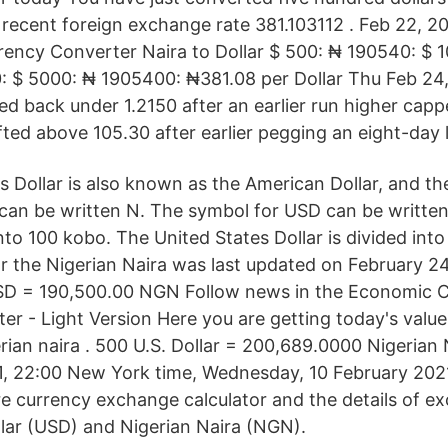
 recent foreign exchange rate 381.103112 . Feb 22, 2
ency Converter Naira to Dollar $ 500: ₦ 190540: $ 
: $ 5000: ₦ 1905400: ₦381.08 per Dollar Thu Feb 24
ed back under 1.2150 after an earlier run higher capp
fted above 105.30 after earlier pegging an eight-day 
s Dollar is also known as the American Dollar, and th
an be written N. The symbol for USD can be written
into 100 kobo. The United States Dollar is divided int
r the Nigerian Naira was last updated on February 2
D = 190,500.00 NGN Follow news in the Economic C
er - Light Version Here you are getting today's value
erian naira . 500 U.S. Dollar = 200,689.0000 Nigerian
1, 22:00 New York time, Wednesday, 10 February 202
re currency exchange calculator and the details of e
lar (USD) and Nigerian Naira (NGN).