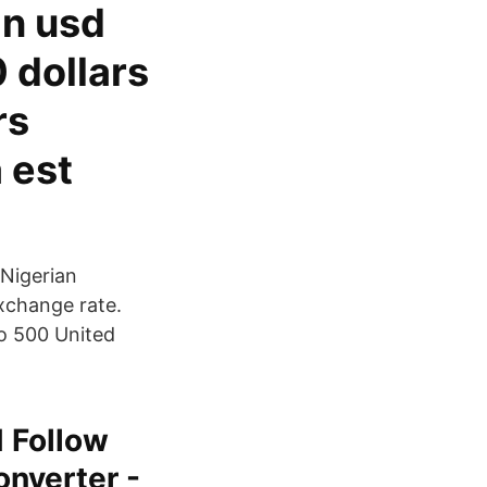
gn usd
 dollars
rs
 est
 Nigerian
xchange rate.
so 500 United
 Follow
nverter -