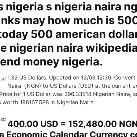
s nigeria s nigeria naira n
nks may how much is 500
 today 500 american dolla
 nigerian naira wikipedia
send money nigeria.
1.32 US Dollars. Updated on 12/03 12:30. Convert
Naira（NGN) to US Dollars (USD) at the current e
 Price for 1 US Dollar was 396.33518 Nigerian Naira, 
s worth 198167.588 in Nigerian Naira.
400.00 USD = 152,480.00 NGN
he Economic Calendar Currency co