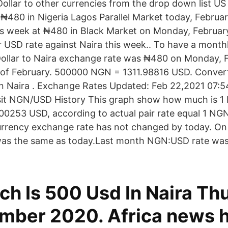
ollar to other currencies from the drop down list US 
 ₦480 in Nigeria Lagos Parallel Market today, Februa
his week at ₦480 in Black Market on Monday, February
r USD rate against Naira this week.. To have a monthl
ollar to Naira exchange rate was ₦480 on Monday, F
 of February. 500000 NGN = 1311.98816 USD. Convert
an Naira . Exchange Rates Updated: Feb 22,2021 07:54
isit NGN/USD History This graph show how much is 1 
0.00253 USD, according to actual pair rate equal 1 N
urrency exchange rate has not changed by today. On
 was the same as today.Last month NGN:USD rate wa
h Is 500 Usd In Naira Th
mber 2020. Africa news 