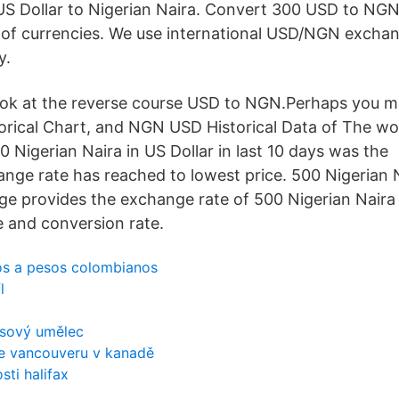
S Dollar to Nigerian Naira. Convert 300 USD to NGN 
ir of currencies. We use international USD/NGN exchan
y.
ok at the reverse course USD to NGN.Perhaps you ma
rical Chart, and NGN USD Historical Data of The wo
 Nigerian Naira in US Dollar in last 10 days was the
nge rate has reached to lowest price. 500 Nigerian 
ge provides the exchange rate of 500 Nigerian Nair
e and conversion rate.
s a pesos colombianos
l
ksový umělec
e vancouveru v kanadě
sti halifax