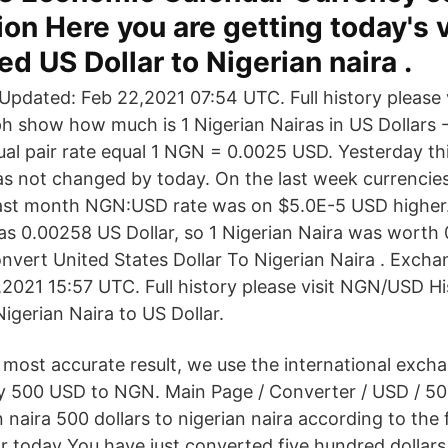
ion Here you are getting today's 
ed US Dollar to Nigerian naira .
pdated: Feb 22,2021 07:54 UTC. Full history please
ph show how much is 1 Nigerian Nairas in US Dollars
ual pair rate equal 1 NGN = 0.0025 USD. Yesterday th
s not changed by today. On the last week currencies
ast month NGN:USD rate was on $5.0E-5 USD higher. 
as 0.00258 US Dollar, so 1 Nigerian Naira was worth
vert United States Dollar To Nigerian Naira . Excha
2021 15:57 UTC. Full history please visit NGN/USD Hi
igerian Naira to US Dollar.
most accurate result, we use the international excha
y 500 USD to NGN. Main Page / Converter / USD / 50
n naira 500 dollars to nigerian naira according to the 
r today You have just converted five hundred dollars 