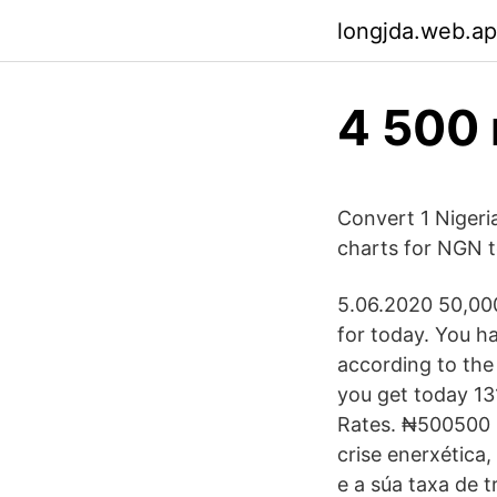
longjda.web.a
4 500 
Convert 1 Nigeria
charts for NGN t
5.06.2020 50,000
for today. You ha
according to the
you get today 13
Rates. ₦500500 N
crise enerxética,
e a súa taxa de t