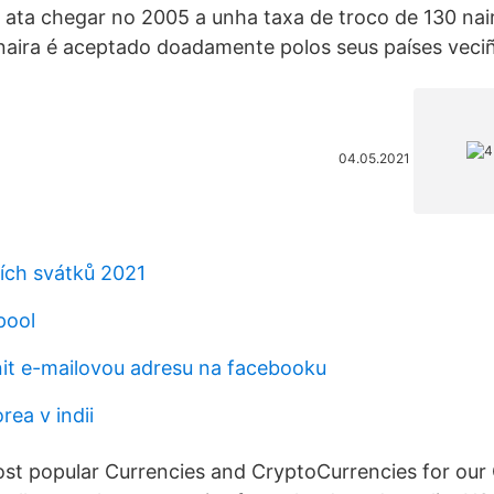
ata chegar no 2005 a unha taxa de troco de 130 nair
naira é aceptado doadamente polos seus países veci
04.05.2021
ích svátků 2021
pool
t e-mailovou adresu na facebooku
ea v indii
t popular Currencies and CryptoCurrencies for our 