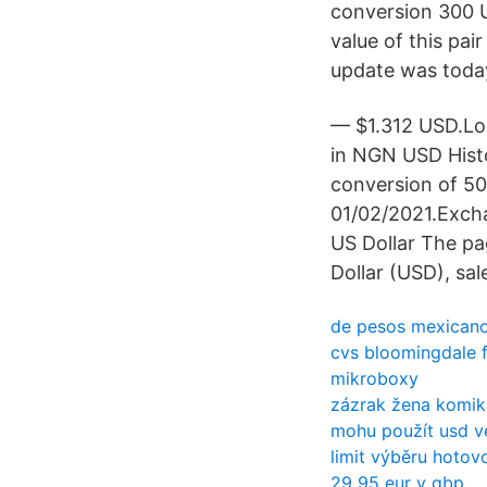
conversion 300 U
value of this pa
update was toda
— $1.312 USD.Lo
in NGN USD Histo
conversion of 500
01/02/2021.Excha
US Dollar The pa
Dollar (USD), sal
de pesos mexicano
cvs bloomingdale f
mikroboxy
zázrak žena komi
mohu použít usd v
limit výběru hotovo
29 95 eur v gbp