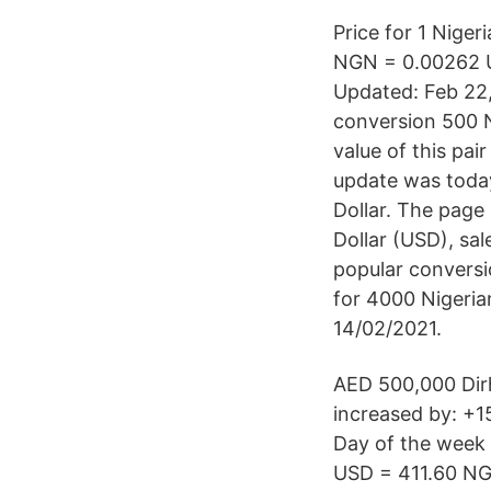
Price for 1 Niger
NGN = 0.00262 US
Updated: Feb 22,
conversion 500 N
value of this pa
update was today
Dollar. The page
Dollar (USD), sa
popular conversi
for 4000 Nigeria
14/02/2021.
AED 500,000 Dirh
increased by: +1
Day of the week
USD = 411.60 NG