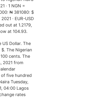
021 · 1 NGN =
1000: ₦ 381080: $
, 2021 · EUR-USD
ed out at 1.2179,
low at 104.93.
e US Dollar. The
 $. The Nigerian
o 100 cents. The
4, 2021 from
alendar
 of five hundred
 Naira Tuesday,
1, 04:00 Lagos
xchange rates