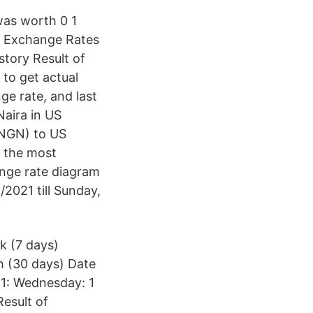
 was worth 0 1
. Exchange Rates
story Result of
to get actual
ge rate, and last
aira in US
(NGN) to US
f the most
ange rate diagram
2021 till Sunday,
k (7 days)
h (30 days) Date
1: Wednesday: 1
esult of