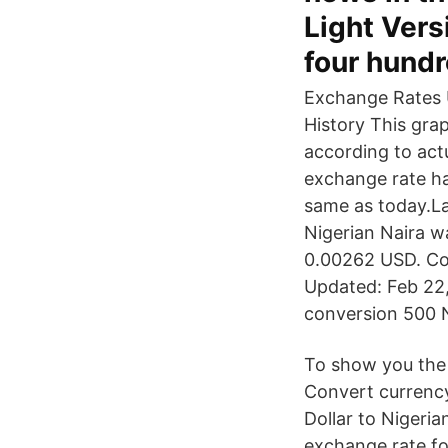
Light Vers
four hundr
Exchange Rates U
History This gra
according to act
exchange rate ha
same as today.L
Nigerian Naira w
0.00262 USD. Con
Updated: Feb 22,
conversion 500 N
To show you the 
Convert currenc
Dollar to Nigeria
exchange rate fo