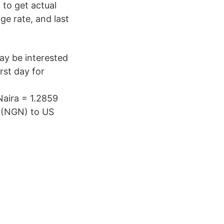
to get actual
ge rate, and last
y be interested
rst day for
Naira = 1.2859
a (NGN) to US