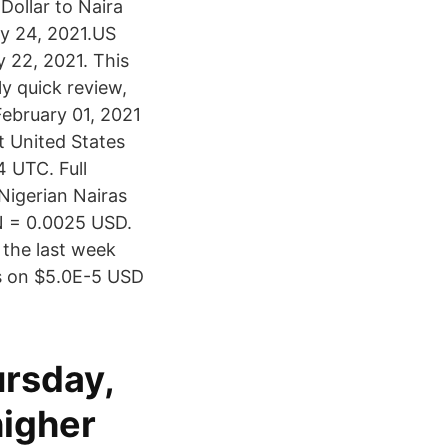
Dollar to Naira
ry 24, 2021.US
 22, 2021. This
y quick review,
ebruary 01, 2021
 United States
 UTC. Full
Nigerian Nairas
GN = 0.0025 USD.
 the last week
s on $5.0E-5 USD
ursday,
higher