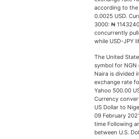
according to the
0.0025 USD. Curr
3000: ₦ 1143240
concurrently pull
while USD-JPY li
The United State
symbol for NGN c
Naira is divided 
exchange rate fo
Yahoo 500.00 US
Currency convert
US Dollar to Nig
09 February 202
time Following a
between U.S. Dol