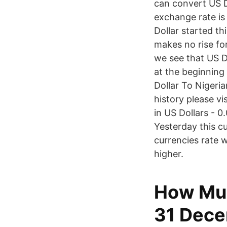
can convert US D
exchange rate is
Dollar started t
makes no rise fo
we see that US D
at the beginning
Dollar To Nigeri
history please v
in US Dollars - 
Yesterday this c
currencies rate
higher.
How Muc
31 Dece