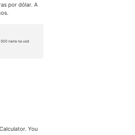
as por dólar. A
ños.
Calculator. You