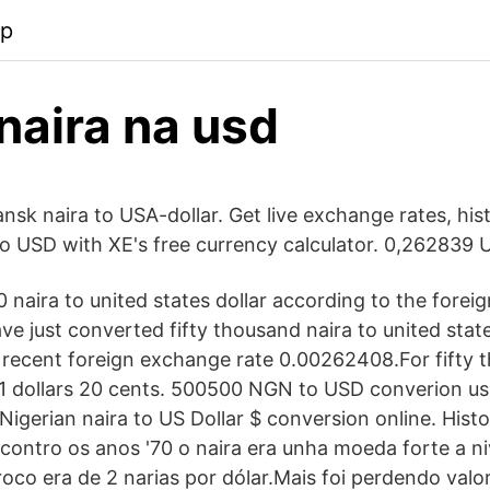
pp
naira na usd
nsk naira to USA-dollar. Get live exchange rates, hist
o USD with XE's free currency calculator. 0,262839 
 naira to united states dollar according to the forei
ve just converted fifty thousand naira to united state
 recent foreign exchange rate 0.00262408.For fifty 
1 dollars 20 cents. 500500 NGN to USD converion usi
igerian naira to US Dollar $ conversion online. Hist
 contro os anos '70 o naira era unha moeda forte a ni
roco era de 2 narias por dólar.Mais foi perdendo valo