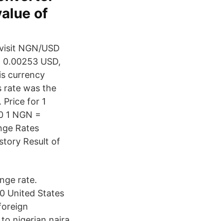
value of
 visit NGN/USD
 - 0.00253 USD,
is currency
 rate was the
Price for 1
 0 1 NGN =
nge Rates
story Result of
nge rate.
0 United States
foreign
to nigerian naira