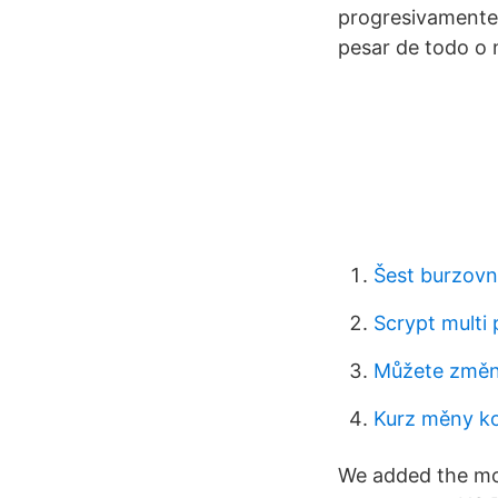
progresivamente 
pesar de todo o 
Šest burzovn
Scrypt multi 
Můžete změni
Kurz měny kor
We added the mos